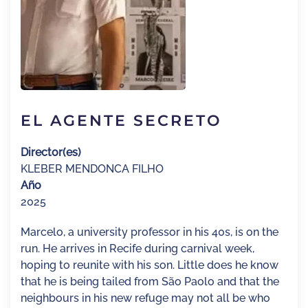
EL AGENTE SECRETO
Director(es)
KLEBER MENDONCA FILHO
Año
2025
Marcelo, a university professor in his 40s, is on the
run. He arrives in Recife during carnival week,
hoping to reunite with his son. Little does he know
that he is being tailed from São Paolo and that the
neighbours in his new refuge may not all be who