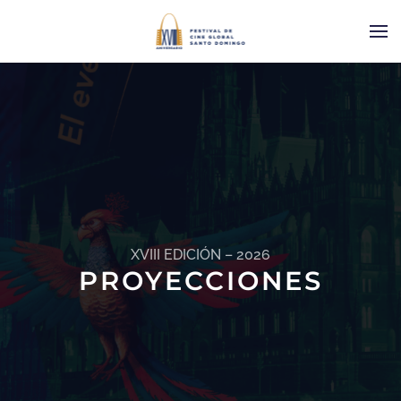
XVIII EDICIÓN – 2026
PROYECCIONES