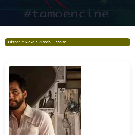
Hispanic View / Mirada Hispana