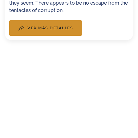
they seem. There appears to be no escape from the
tentacles of corruption.
VER MÁS DETALLES